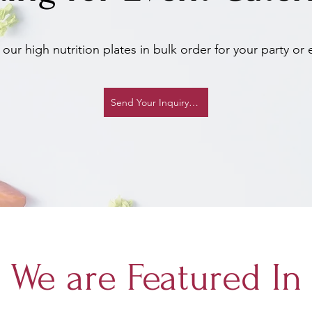
our high nutrition plates in bulk order for your party or 
Send Your Inquiry Now
We are Featured In