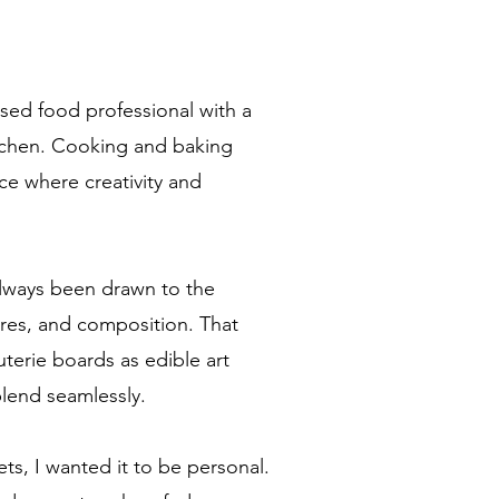
nsed food professional with a
kitchen. Cooking and baking
e where creativity and
always been drawn to the
ures, and composition. That
uterie boards as edible art
blend seamlessly.
s, I wanted it to be personal.