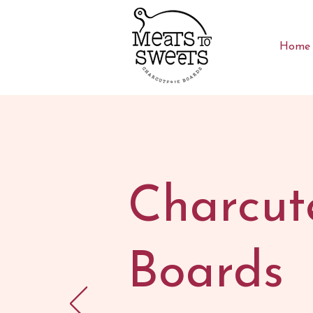
Home
Charcut
Boards