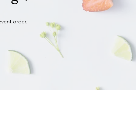
event order.