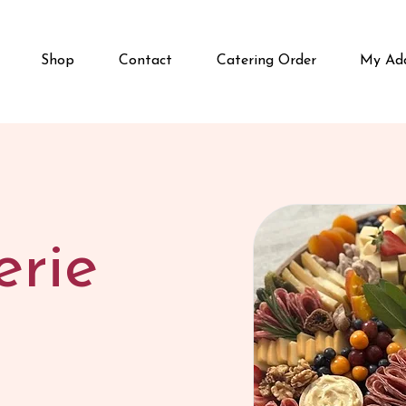
Shop
Contact
Catering Order
My Add
erie