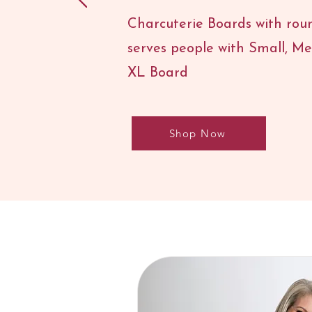
Charcuterie Boards with roun
serves people with Small, M
XL Board
Shop Now