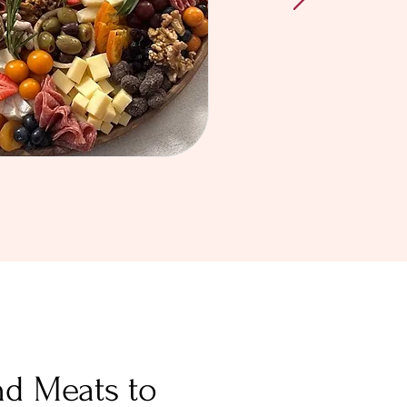
nd Meats to