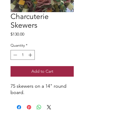
Charcuterie
Skewers
Price
$130.00
Quantity
*
Add to Cart
75 skewers on a 14" round
board.