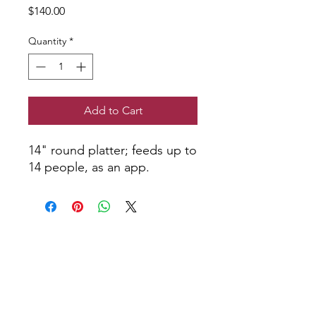
Price
$140.00
Quantity
*
Add to Cart
14" round platter; feeds up to
14 people, as an app.