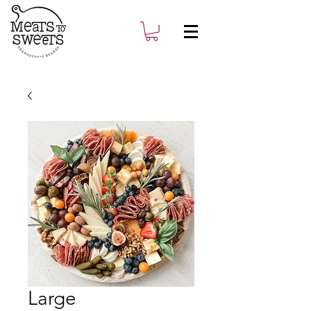
Large